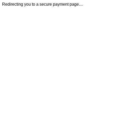
Redirecting you to a secure payment page…