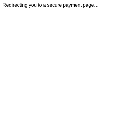
Redirecting you to a secure payment page…